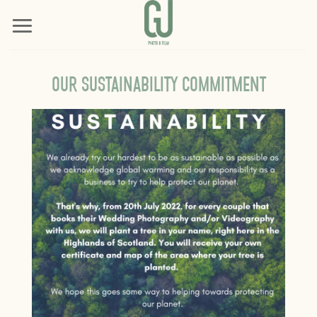
Skip
to
content
OUR SUSTAINABILITY COMMITMENT