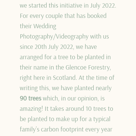
we started this initiative in July 2022.
For every couple that has booked
their Wedding
Photography/Videography with us
since 20th July 2022, we have
arranged for a tree to be planted in
their name in the Glencoe Forestry,
right here in Scotland. At the time of
writing this, we have planted nearly
90 trees
which, in our opinion, is
amazing! It takes around 10 trees to
be planted to make up for a typical
family’s carbon footprint every year