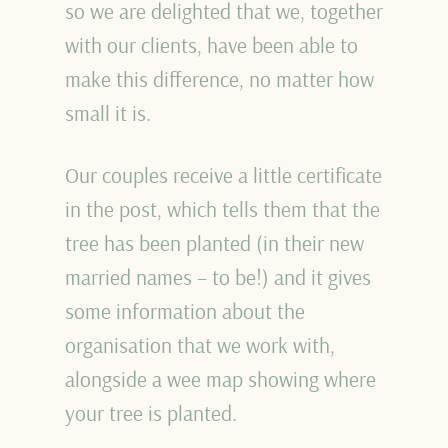
so we are delighted that we, together
with our clients, have been able to
make this difference, no matter how
small it is.
Our couples receive a little certificate
in the post, which tells them that the
tree has been planted (in their new
married names – to be!) and it gives
some information about the
organisation that we work with,
alongside a wee map showing where
your tree is planted.