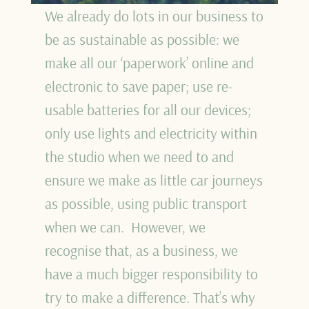
We already do lots in our business to
be as sustainable as possible: we
make all our ‘paperwork’ online and
electronic to save paper; use re-
usable batteries for all our devices;
only use lights and electricity within
the studio when we need to and
ensure we make as little car journeys
as possible, using public transport
when we can. However, we
recognise that, as a business, we
have a much bigger responsibility to
try to make a difference. That’s why